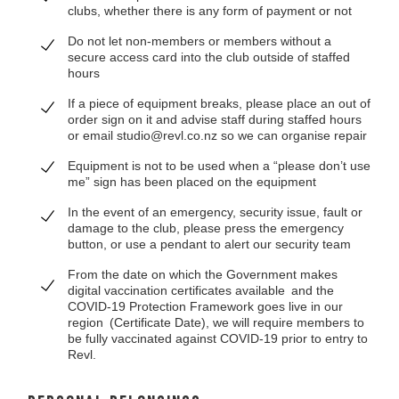
clubs, whether there is any form of payment or not
Do not let non-members or members without a
secure access card into the club outside of staffed
hours
If a piece of equipment breaks, please place an out of
order sign on it and advise staff during staffed hours
or email studio@revl.co.nz so we can organise repair
Equipment is not to be used when a “please don’t use
me” sign has been placed on the equipment
In the event of an emergency, security issue, fault or
damage to the club, please press the emergency
button, or use a pendant to alert our security team
From the date on which the Government makes
digital vaccination certificates available and the
COVID-19 Protection Framework goes live in our
region (Certificate Date), we will require members to
be fully vaccinated against COVID-19 prior to entry to
Revl.