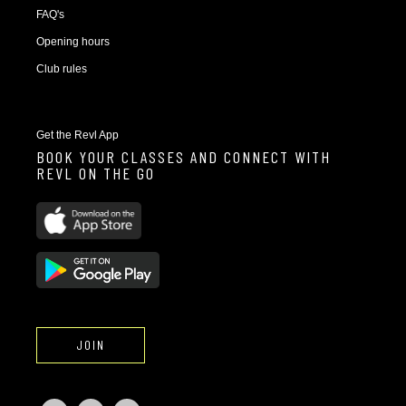
FAQ's
Opening hours
Club rules
Get the Revl App
BOOK YOUR CLASSES AND CONNECT WITH
REVL ON THE GO
JOIN