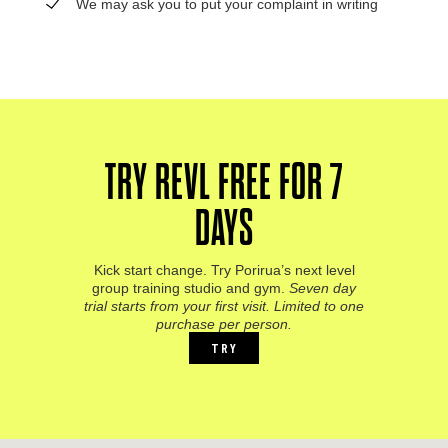
We may ask you to put your complaint in writing
TRY REVL FREE FOR 7
DAYS
Kick start change. Try Porirua’s next level
group training studio and gym.
Seven day
trial starts from your first visit. Limited to one
purchase per person.
TRY