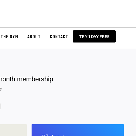
THE GYM
ABOUT
CONTACT
TRY 1 DAY FREE
 month membership
ly