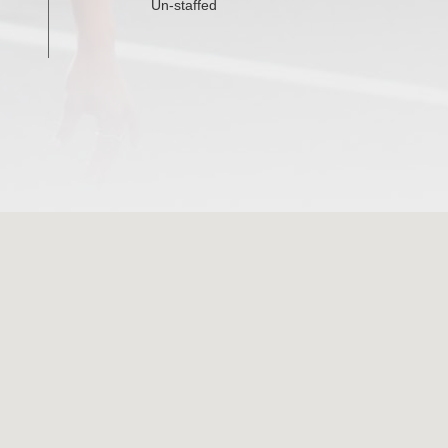
Un-staffed