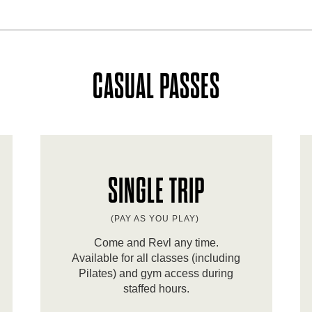
CASUAL PASSES
SINGLE TRIP
(PAY AS YOU PLAY)
Come and Revl any time.
Available for all classes (including
Pilates) and gym access during
staffed hours.