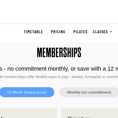
TIMETABLE
PRICING
PILATES
CLASSES
MEMBERSHIPS
s - no commitment monthly, or save with a 12
ll memberships offer flexible ways to pay - weekly, fortnightly or month
12 Month (lowest price)
Monthly (no committment)