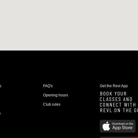
s
FAQ's
Get the Revl App
BOOK YOUR
Opening hours
CLASSES AND
CONNECT WITH
Club rules
REVL ON THE G
9