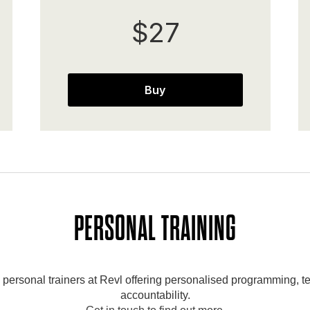
$27
Buy
PERSONAL TRAINING
ersonal trainers at Revl offering personalised programming, te
accountability.