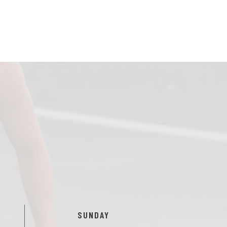
SUNDAY