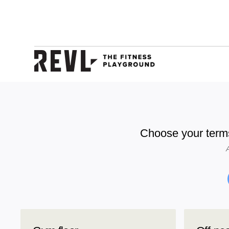
Choose your term
A