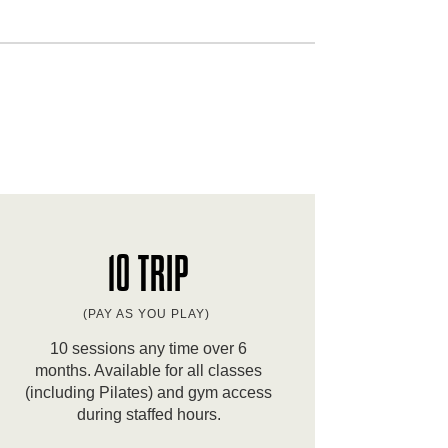
10 TRIP
(PAY AS YOU PLAY)
10 sessions any time over 6
months. Available for all classes
(including Pilates) and gym access
during staffed hours.