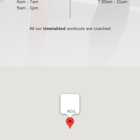
6am - 7am
7:30am - 11am
9am - 1pm
All our
timetabled
workouts are coached
REVL