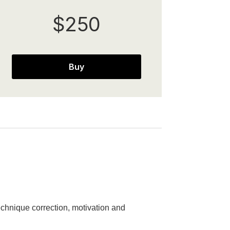
$250
Buy
chnique correction, motivation and