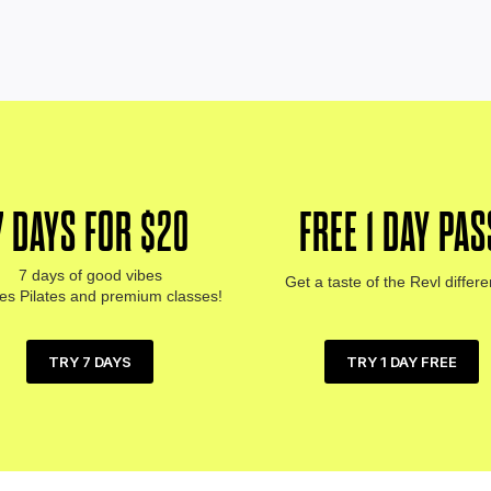
7 DAYS FOR $20
FREE 1 DAY PAS
7 days of good vibes
Get a taste of the Revl differ
des Pilates and premium classes!
TRY 1 DAY FREE
TRY 7 DAYS