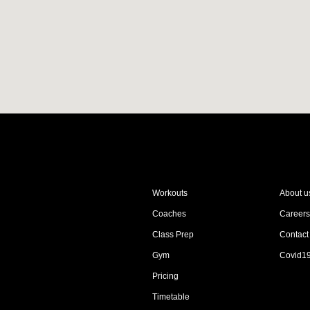
Workouts
About u
Coaches
Careers
Class Prep
Contact
Gym
Covid1
Pricing
Timetable