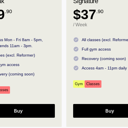
ak
Signature
9
$37
.90
.90
/ Week
ss Mon - Fri 8am - 5pm,
All classes (excl. Reforme
ends 11am - 3pm.
Full gym access
es (excl. Reformer)
Recovery (coming soon)
 gym access
Access 4am - 11pm daily
very (coming soon)
Gym
Classes
asses
Buy
Buy