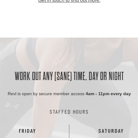
Get in touch to find out more.
WORK OUT ANY (SANE) TIME, DAY OR NIGHT
Revl is open by secure member access
4am - 11pm every day
STAFFED HOURS
FRIDAY
SATURDAY