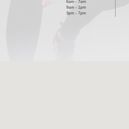
6am - 7am
9am - 1pm
3pm - 7pm