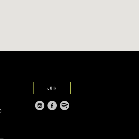
JOIN
O