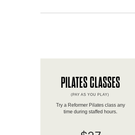
PILATES CLASSES
(PAY AS YOU PLAY)
Try a Reformer Pilates class any
time during staffed hours.