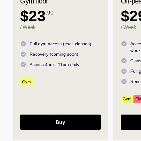
Gym floor
Off-pe
$23
$2
.90
/ Week
/ Week
Full gym access (excl. classes)
Acce
week
Recovery (coming soon)
Class
Access 4am - 11pm daily
Full
Reco
Gym
Gym
Cl
Buy