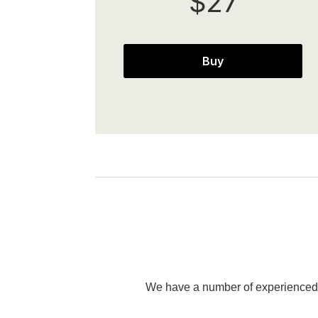
$27
Buy
We have a number of experienced p