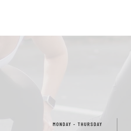
MONDAY - THURSDAY