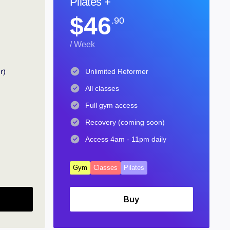
Pilates +
$46
.90
/ Week
r)
Unlimited Reformer
All classes
Full gym access
Recovery (coming soon)
Access 4am - 11pm daily
Gym
Classes
Pilates
Buy