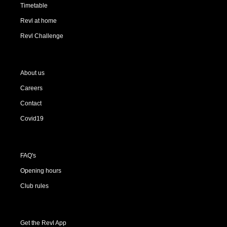
Timetable
Revl at home
Revl Challenge
About us
Careers
Contact
Covid19
FAQ's
Opening hours
Club rules
Get the Revl App