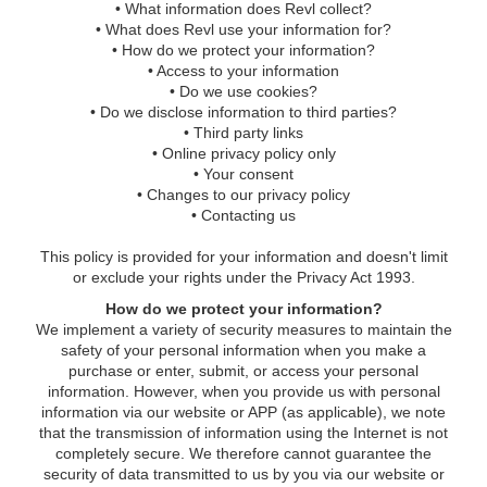
• What information does Revl collect?
• What does Revl use your information for?
• How do we protect your information?
• Access to your information
• Do we use cookies?
• Do we disclose information to third parties?
• Third party links
• Online privacy policy only
• Your consent
• Changes to our privacy policy
• Contacting us
This policy is provided for your information and doesn't limit
or exclude your rights under the Privacy Act 1993.
How do we protect your information?
We implement a variety of security measures to maintain the
safety of your personal information when you make a
purchase or enter, submit, or access your personal
information. However, when you provide us with personal
information via our website or APP (as applicable), we note
that the transmission of information using the Internet is not
completely secure. We therefore cannot guarantee the
security of data transmitted to us by you via our website or