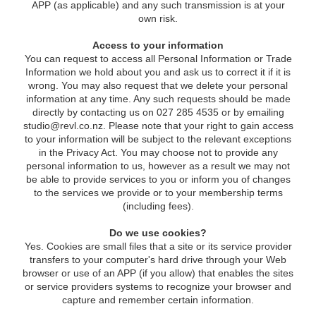
APP (as applicable) and any such transmission is at your
own risk.
Access to your information
You can request to access all Personal Information or Trade
Information we hold about you and ask us to correct it if it is
wrong. You may also request that we delete your personal
information at any time. Any such requests should be made
directly by contacting us on 027 285 4535 or by emailing
studio@revl.co.nz
. Please note that your right to gain access
to your information will be subject to the relevant exceptions
in the Privacy Act. You may choose not to provide any
personal information to us, however as a result we may not
be able to provide services to you or inform you of changes
to the services we provide or to your membership terms
(including fees).
Do we use cookies?
Yes. Cookies are small files that a site or its service provider
transfers to your computer's hard drive through your Web
browser or use of an APP (if you allow) that enables the sites
or service providers systems to recognize your browser and
capture and remember certain information.