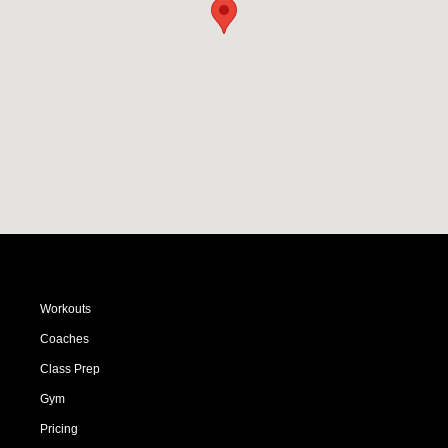
Workouts
Coaches
Class Prep
Gym
Pricing