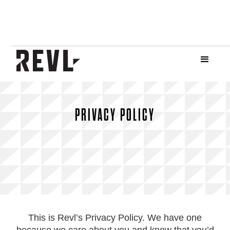
PRIVACY POLICY
This is Revl’s Privacy Policy. We have one