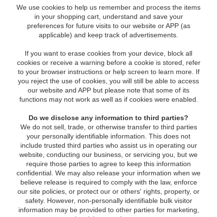
We use cookies to help us remember and process the items
in your shopping cart, understand and save your
preferences for future visits to our website or APP (as
applicable) and keep track of advertisements.
If you want to erase cookies from your device, block all
cookies or receive a warning before a cookie is stored, refer
to your browser instructions or help screen to learn more. If
you reject the use of cookies, you will still be able to access
our website and APP but please note that some of its
functions may not work as well as if cookies were enabled.
Do we disclose any information to third parties?
We do not sell, trade, or otherwise transfer to third parties
your personally identifiable information. This does not
include trusted third parties who assist us in operating our
website, conducting our business, or servicing you, but we
require those parties to agree to keep this information
confidential. We may also release your information when we
believe release is required to comply with the law, enforce
our site policies, or protect our or others' rights, property, or
safety. However, non-personally identifiable bulk visitor
information may be provided to other parties for marketing,