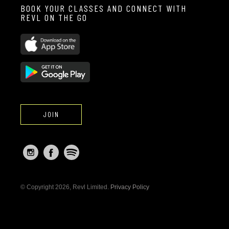
BOOK YOUR CLASSES AND CONNECT WITH
REVL ON THE GO
JOIN
© Copyright 2026, Revl Limited.
Privacy Policy