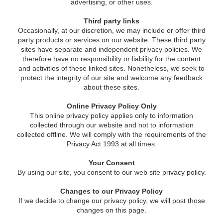
advertising, or other uses.
Third party links
Occasionally, at our discretion, we may include or offer third
party products or services on our website. These third party
sites have separate and independent privacy policies. We
therefore have no responsibility or liability for the content
and activities of these linked sites. Nonetheless, we seek to
protect the integrity of our site and welcome any feedback
about these sites.
Online Privacy Policy Only
This online privacy policy applies only to information
collected through our website and not to information
collected offline. We will comply with the requirements of the
Privacy Act 1993 at all times.
Your Consent
By using our site, you consent to our web site privacy policy.
Changes to our Privacy Policy
If we decide to change our privacy policy, we will post those
changes on this page.