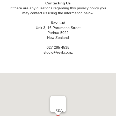
Contacting Us
If there are any questions regarding this privacy policy you
may contact us using the information below.
Revl Ltd
Unit 3, 16 Parumona Street
Porirua 5022
New Zealand
027 285 4535
studio@revl.co.nz
REVL