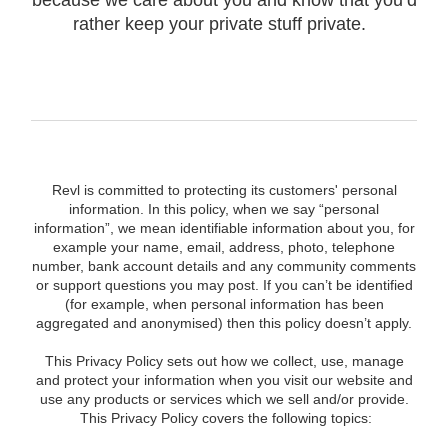
because we care about you and know that you’d
rather keep your private stuff private.
Revl is committed to protecting its customers' personal
information. In this policy, when we say “personal
information”, we mean identifiable information about you, for
example your name, email, address, photo, telephone
number, bank account details and any community comments
or support questions you may post. If you can’t be identified
(for example, when personal information has been
aggregated and anonymised) then this policy doesn’t apply.
This Privacy Policy sets out how we collect, use, manage
and protect your information when you visit our website and
use any products or services which we sell and/or provide.
This Privacy Policy covers the following topics: